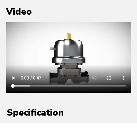
Video
Specification