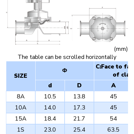
(mm)
C:Face to fa
Φ
of clam
SIZE
d
D
A
8A
10.5
13.8
45
10A
14.0
17.3
45
15A
18.4
21.7
54
1S
23.0
25.4
63.5