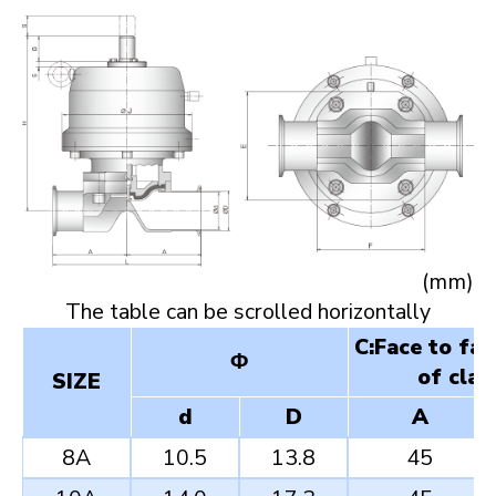
(mm)
C:Face to fa
Φ
of clam
SIZE
d
D
A
8A
10.5
13.8
45