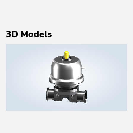
3D Models