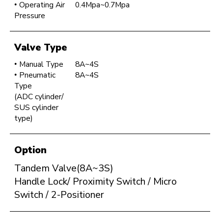
Operating Air
0.4Mpa~0.7Mpa
Pressure
Valve Type
Manual Type
8A~4S
Pneumatic
8A~4S
Type
(ADC cylinder/
SUS cylinder
type)
Option
Tandem Valve(8A~3S)
Handle Lock/ Proximity Switch / Micro
Switch / 2-Positioner