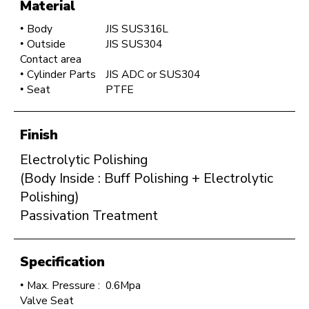
Material
Body
JIS SUS316L
Outside
JIS SUS304
Contact area
Cylinder Parts
JIS ADC or SUS304
Seat
PTFE
Finish
Electrolytic Polishing
(Body Inside : Buff Polishing + Electrolytic
Polishing)
Passivation Treatment
Specification
Max. Pressure :
0.6Mpa
Valve Seat