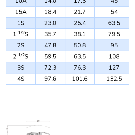
10A
14.0
17.3
45
15A
18.4
21.7
54
1S
23.0
25.4
63.5
1/2
1
S
35.7
38.1
79.5
2S
47.8
50.8
95
1/2
2
S
59.5
63.5
108
3S
72.3
76.3
127
4S
97.6
101.6
132.5