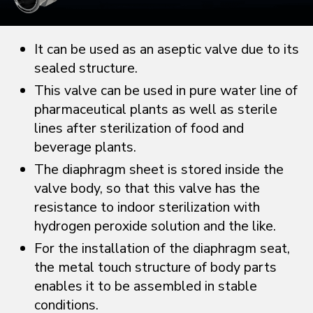
It can be used as an aseptic valve due to its
sealed structure.
This valve can be used in pure water line of
pharmaceutical plants as well as sterile
lines after sterilization of food and
beverage plants.
The diaphragm sheet is stored inside the
valve body, so that this valve has the
resistance to indoor sterilization with
hydrogen peroxide solution and the like.
For the installation of the diaphragm seat,
the metal touch structure of body parts
enables it to be assembled in stable
conditions.