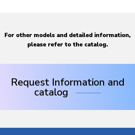
For other models and detailed information,
please refer to the catalog.
Request Information and
catalog