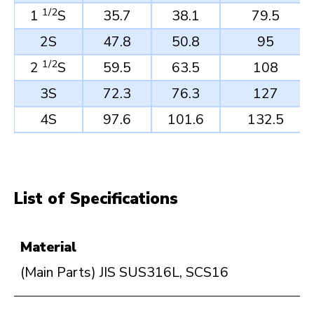
1/2
1
S
35.7
38.1
79.5
2S
47.8
50.8
95
1/2
2
S
59.5
63.5
108
3S
72.3
76.3
127
4S
97.6
101.6
132.5
List of Specifications
Material
(Main Parts) JIS SUS316L, SCS16