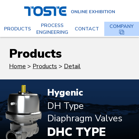
PROCESS
COMPANY
PRODUCTS
CONTACT
ENGINEERING
Products
Home
Products
Detail
Hygenic
DH Type
Diaphragm Valves
DHC TYPE