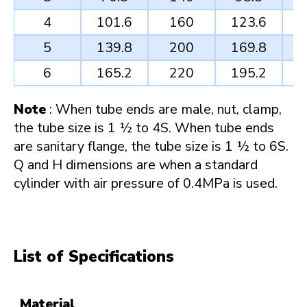
4
101.6
160
123.6
5
139.8
200
169.8
6
165.2
220
195.2
Note
: When tube ends are male, nut, clamp,
the tube size is 1 ½ to 4S. When tube ends
are sanitary flange, the tube size is 1 ½ to 6S.
Q and H dimensions are when a standard
cylinder with air pressure of 0.4MPa is used.
List of Specifications
Material