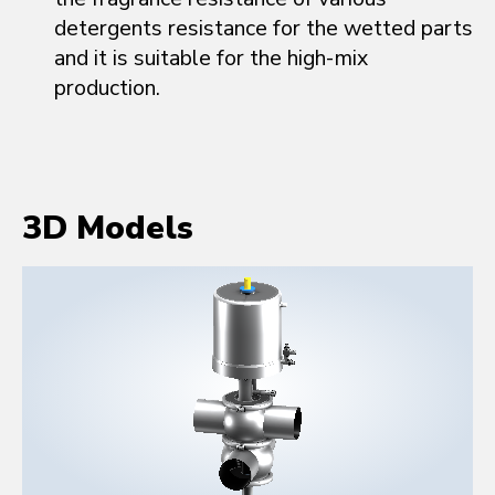
detergents resistance for the wetted parts
and it is suitable for the high-mix
production.
3D Models