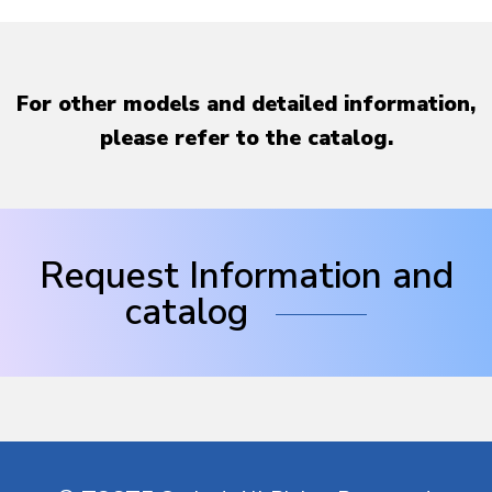
For other models and detailed information,
please refer to the catalog.
Request Information and
catalog