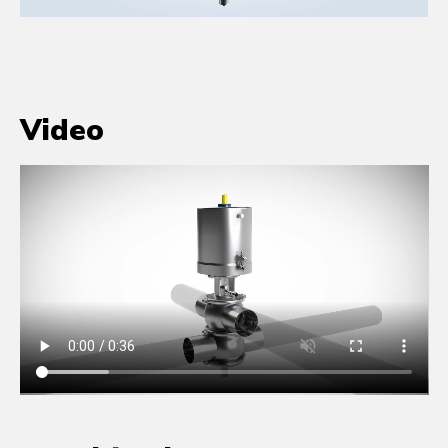
Video