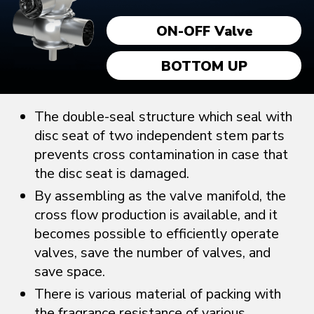
ON-OFF Valve
BOTTOM UP
The double-seal structure which seal with
disc seat of two independent stem parts
prevents cross contamination in case that
the disc seat is damaged.
By assembling as the valve manifold, the
cross flow production is available, and it
becomes possible to efficiently operate
valves, save the number of valves, and
save space.
There is various material of packing with
the fragrance resistance of various