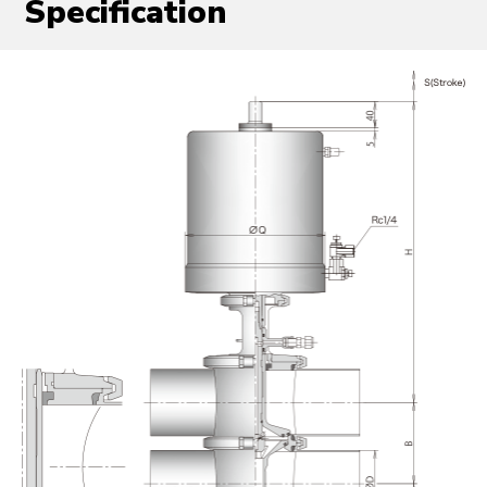
Specification