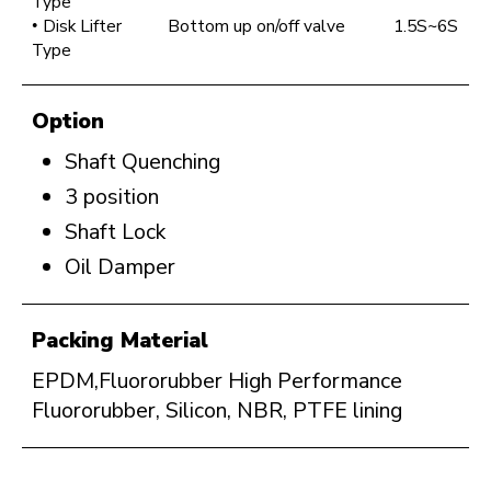
Type
Disk Lifter
Bottom up on/off valve
1.5S~6S
Type
Option
Shaft Quenching
3 position
Shaft Lock
Oil Damper
Packing Material
EPDM,Fluororubber High Performance
Fluororubber, Silicon, NBR, PTFE lining