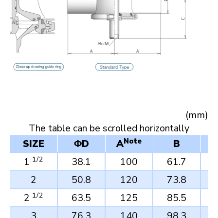
(mm)
Note
SIZE
ΦD
A
B
1/2
1
38.1
100
61.7
2
50.8
120
73.8
1/2
2
63.5
125
85.5
3
76.3
140
98.3