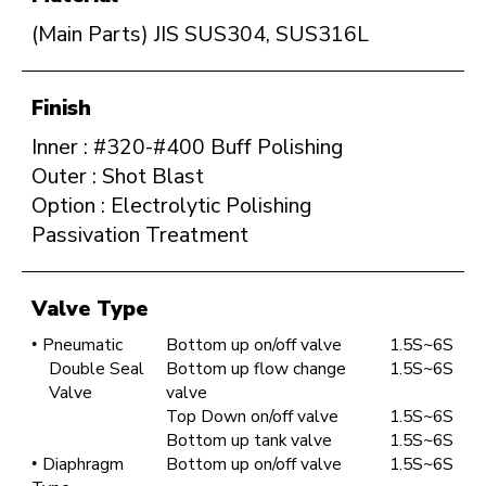
(Main Parts) JIS SUS304, SUS316L
Finish
Inner : #320-#400 Buff Polishing
Outer : Shot Blast
Option : Electrolytic Polishing
Passivation Treatment
Valve Type
Pneumatic
Bottom up on/off valve
1.5S~6S
Double Seal
Bottom up flow change
1.5S~6S
Valve
valve
Top Down on/off valve
1.5S~6S
Bottom up tank valve
1.5S~6S
Diaphragm
Bottom up on/off valve
1.5S~6S