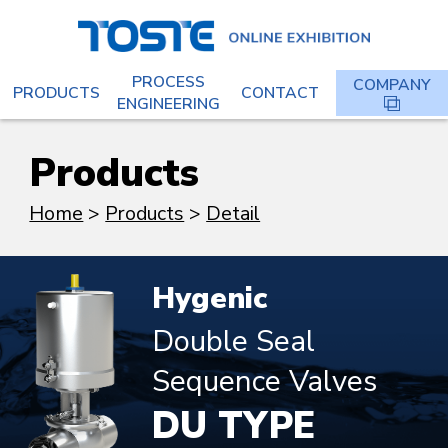
PROCESS
COMPANY
PRODUCTS
CONTACT
ENGINEERING
Products
Home
Products
Detail
Hygenic
Double Seal
Sequence Valves
DU TYPE